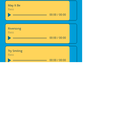
May It Be
Bass
00:00
/
00:00
Riversong
Bass
00:00
/
00:00
Try Smiling
Bass
00:00
/
00:00
Viva La Vida
Bass
00:00
/
00:00
We Will Rock You
Bass
00:00
/
00:00