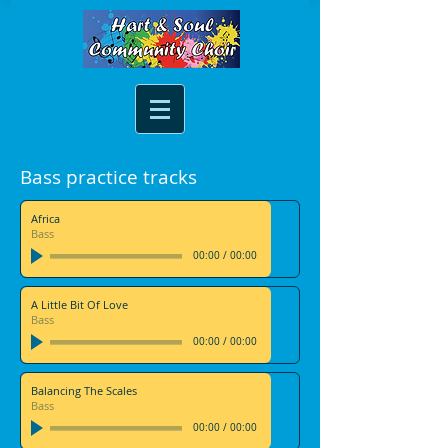
Bass practice tracks
Africa
Bass
00:00
/
00:00
A Little Bit Of Love
Bass
00:00
/
00:00
Balancing The Scales
Bass
00:00
/
00:00