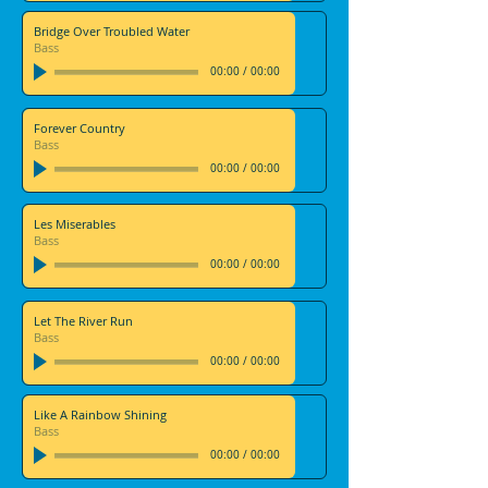
Bridge Over Troubled Water
Bass
00:00
/
00:00
Forever Country
Bass
00:00
/
00:00
Les Miserables
Bass
00:00
/
00:00
Let The River Run
Bass
00:00
/
00:00
Like A Rainbow Shining
Bass
00:00
/
00:00